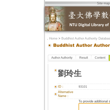
Site map
．
Home
>
Buddhist Author Authority Databa
Author Authority
Result
Content
劉玲生
ID：
93101
Alternative
Name：
To provide additional 