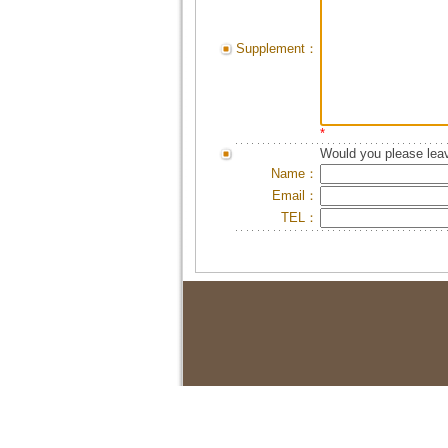
Supplement：
*
Would you please leav
Name：
Email：
TEL：