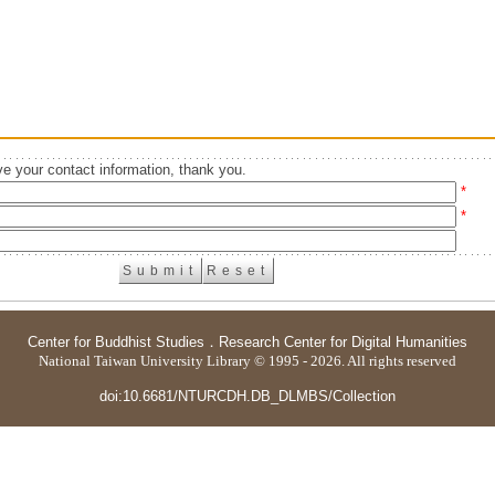
e your contact information, thank you.
*
*
Center for Buddhist Studies
．
Research Center for Digital Humanities
National Taiwan University Library © 1995 - 2026. All rights reserved
doi:10.6681/NTURCDH.DB_DLMBS/Collection