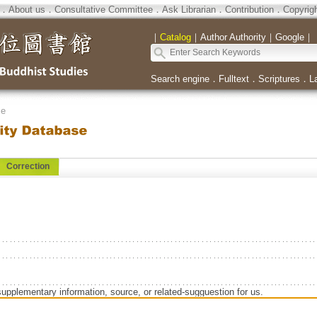
．
About us
．
Consultative Committee
．
Ask Librarian
．
Contribution
．
Copyrig
｜
Catalog
｜
Author Authority
｜
Google
｜
Search engine
．
Fulltext
．
Scriptures
．
L
se
Correction
supplementary information, source, or related-sugguestion for us.