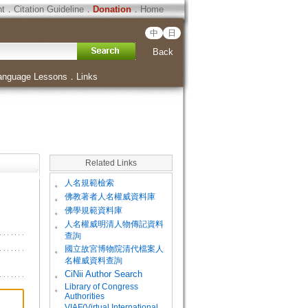
ht
．
Citation Guideline
．
Donation
．
Home
中
日
Back
anguage Lessons
．
Links
Related Links
。
人名規範檢索
。
佛教著者人名權威資料庫
。
佛學規範資料庫
。
人名權威明清人物傳記資料
查詢
。
國立故宮博物院清代檔案人
名權威資料查詢
。
CiNii Author Search
Library of Congress
。
Authorities
VIAF(Virtual International