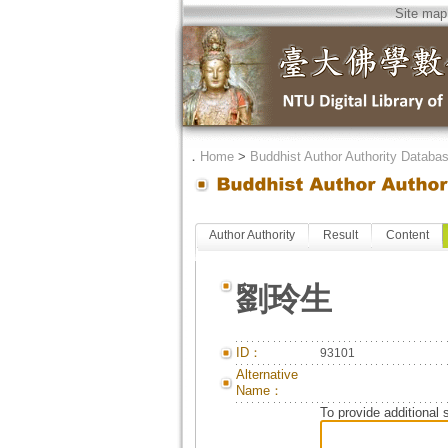
Site map
．
Home
>
Buddhist Author Authority Databa
Author Authority
Result
Content
劉玲生
ID：
93101
Alternative
Name：
To provide additional 