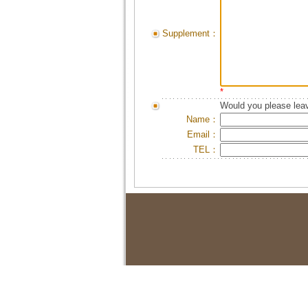
Supplement：
*
Would you please leav
Name：
Email：
TEL：