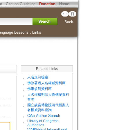
ht
．
Citation Guideline
．
Donation
．
Home
中
日
Back
anguage Lessons
．
Links
Related Links
。
人名規範檢索
。
佛教著者人名權威資料庫
。
佛學規範資料庫
。
人名權威明清人物傳記資料
查詢
。
國立故宮博物院清代檔案人
名權威資料查詢
。
CiNii Author Search
Library of Congress
。
Authorities
VIAF(Virtual International