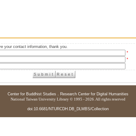
e your contact information, thank you.
*
*
Center for Buddhist Studies
．
Research Center for Digital Humanities
National Taiwan University Library © 1995 - 2026. All rights reserved
doi:10.6681/NTURCDH.DB_DLMBS/Collection