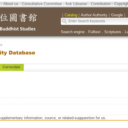
．
About us
．
Consultative Committee
．
Ask Librarian
．
Contribution
．
Copyrig
｜
Catalog
｜
Author Authority
｜
Google
｜
Search engine
．
Fulltext
．
Scriptures
．
L
se
Correction
supplementary information, source, or related-sugguestion for us.