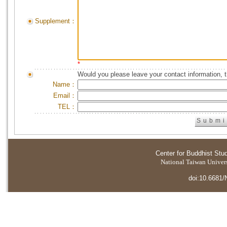
Supplement：
*
Would you please leave your contact information, 
Name：
Email：
TEL：
Center for Buddhist Stu
National Taiwan Universi
doi:10.6681