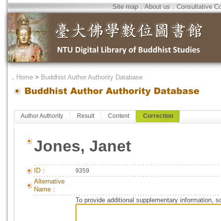
Site map
．
About us
．
Consultative C
．
Home
>
Buddhist Author Authority Database
Author Authority
Result
Content
Correction
Jones, Janet
ID：
9359
Alternative
Name：
To provide additional supplementary information, so