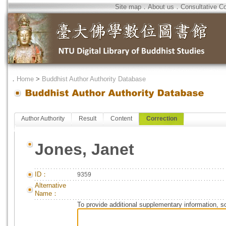
Site map
．
About us
．
Consultative C
．
Home
>
Buddhist Author Authority Database
Author Authority
Result
Content
Correction
Jones, Janet
ID：
9359
Alternative
Name：
To provide additional supplementary information, so