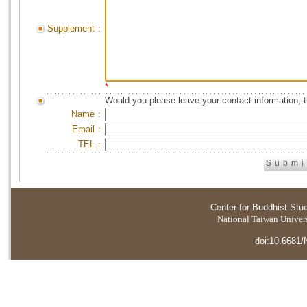
Supplement：
*
Would you please leave your contact information, 
Name：
Email：
TEL：
Center for Buddhist Stu
National Taiwan Universi
doi:10.6681