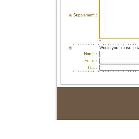
Supplement：
*
Would you please leav
Name：
Email：
TEL：