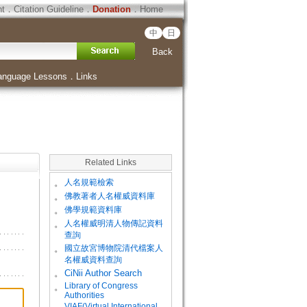
ht
．
Citation Guideline
．
Donation
．
Home
中
日
Back
anguage Lessons
．
Links
Related Links
。
人名規範檢索
。
佛教著者人名權威資料庫
。
佛學規範資料庫
。
人名權威明清人物傳記資料
查詢
。
國立故宮博物院清代檔案人
名權威資料查詢
。
CiNii Author Search
Library of Congress
。
Authorities
VIAF(Virtual International