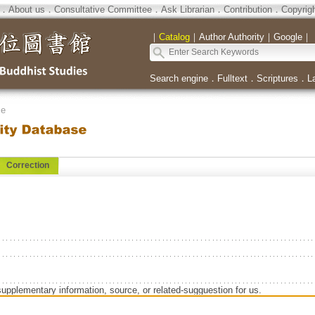
．
About us
．
Consultative Committee
．
Ask Librarian
．
Contribution
．
Copyrig
｜
Catalog
｜
Author Authority
｜
Google
｜
Search engine
．
Fulltext
．
Scriptures
．
L
se
Correction
supplementary information, source, or related-sugguestion for us.