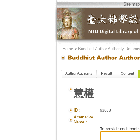
Site map
．
Home
>
Buddhist Author Authority Databa
Author Authority
Result
Content
慧權
ID：
93638
Alternative
Name：
To provide additional 