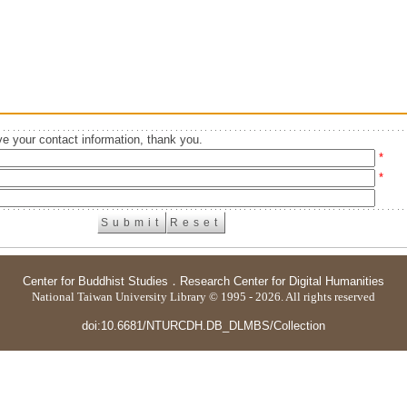
e your contact information, thank you.
*
*
Center for Buddhist Studies
．
Research Center for Digital Humanities
National Taiwan University Library © 1995 - 2026. All rights reserved
doi:10.6681/NTURCDH.DB_DLMBS/Collection