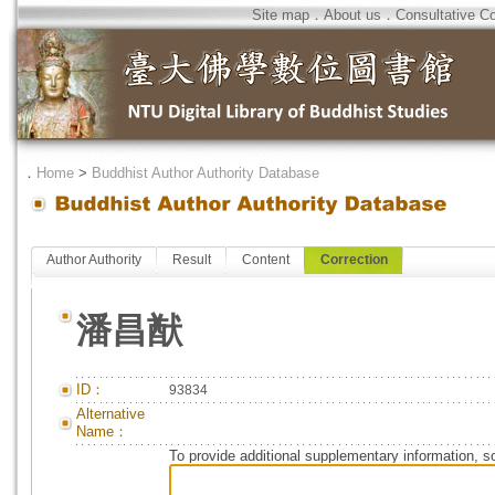
Site map
．
About us
．
Consultative C
．
Home
>
Buddhist Author Authority Database
Author Authority
Result
Content
Correction
潘昌猷
ID：
93834
Alternative
Name：
To provide additional supplementary information, so