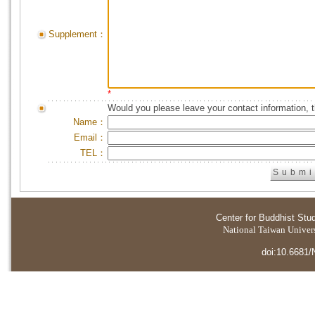
Supplement：
*
Would you please leave your contact information, 
Name：
Email：
TEL：
Center for Buddhist Stu
National Taiwan Universi
doi:10.6681