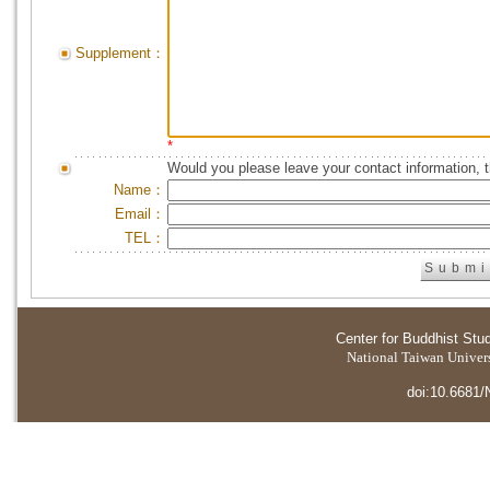
Supplement：
*
Would you please leave your contact information, 
Name：
Email：
TEL：
Center for Buddhist Stu
National Taiwan Universi
doi:10.6681