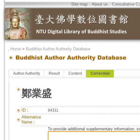
Site map
．
About us
．
Consultative C
．
Home
>
Buddhist Author Authority Database
Author Authority
Result
Content
Correction
鄭業盛
ID：
94311
Alternative
Name：
To provide additional supplementary information, so