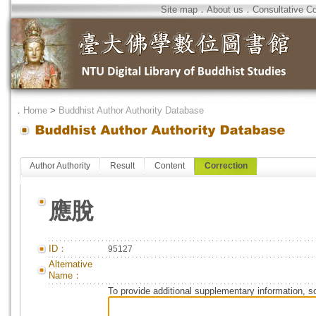
Site map
．
About us
．
Consultative C
．
Home
>
Buddhist Author Authority Database
Author Authority
Result
Content
Correction
應脫
ID：
95127
Alternative
Name：
To provide additional supplementary information, so