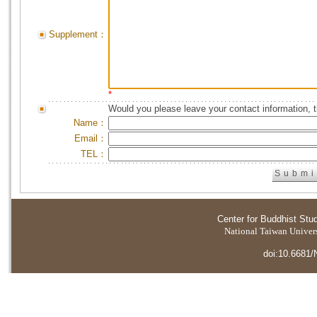
Supplement：
*
Would you please leave your contact information, 
Name：
Email：
TEL：
Center for Buddhist Stu
National Taiwan Universi
doi:10.6681