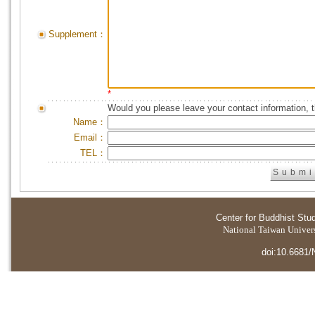
Supplement：
*
Would you please leave your contact information, 
Name：
Email：
TEL：
Center for Buddhist Stu
National Taiwan Universi
doi:10.6681