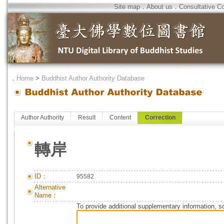
Site map
．
About us
．
Consultative C
．
Home
>
Buddhist Author Authority Database
Author Authority
Result
Content
Correction
轉岸
ID：
95582
Alternative
Name：
To provide additional supplementary information, so