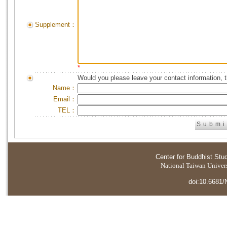
Supplement：
*
Would you please leave your contact information, 
Name：
Email：
TEL：
Center for Buddhist Stu
National Taiwan Universi
doi:10.6681