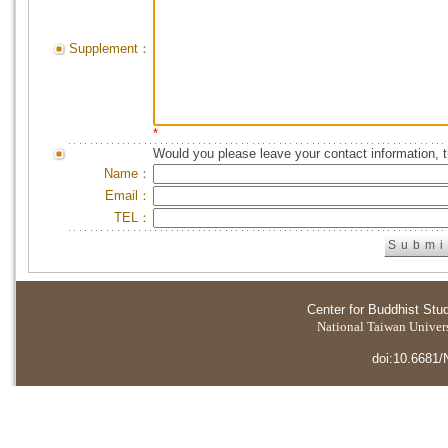
Supplement：
*
Would you please leave your contact information, 
Name：
Email：
TEL：
Center for Buddhist Stu
National Taiwan Universi
doi:10.6681