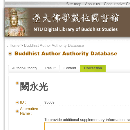
Site map
．
About us
．
Consultative C
．
Home
>
Buddhist Author Authority Database
Author Authority
Result
Content
Correction
闕永光
ID：
95609
Alternative
Name：
To provide additional supplementary information, so