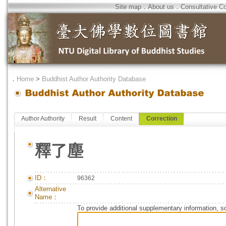
Site map
．
About us
．
Consultative C
．
Home
>
Buddhist Author Authority Database
Author Authority
Result
Content
Correction
釋了塵
ID：
96362
Alternative
Name：
To provide additional supplementary information, so