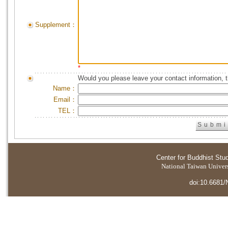
Supplement：
*
Would you please leave your contact information, 
Name：
Email：
TEL：
Center for Buddhist Stu
National Taiwan Universi
doi:10.6681