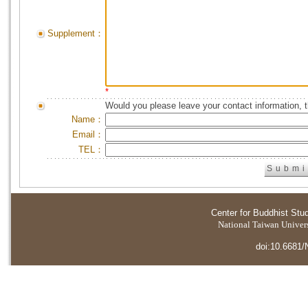
Supplement：
*
Would you please leave your contact information, 
Name：
Email：
TEL：
Center for Buddhist Stu
National Taiwan Universi
doi:10.6681