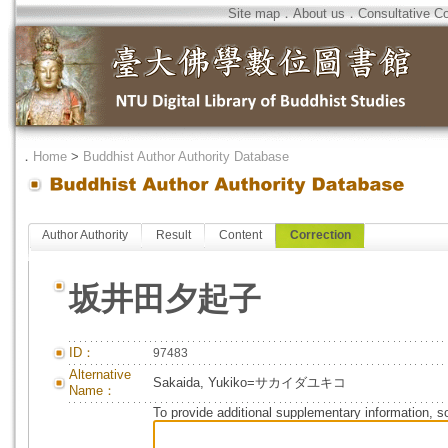
Site map
．
About us
．
Consultative C
．
Home
>
Buddhist Author Authority Database
Author Authority
Result
Content
Correction
坂井田夕起子
ID：
97483
Alternative
Sakaida, Yukiko=サカイダユキコ
Name：
To provide additional supplementary information, so