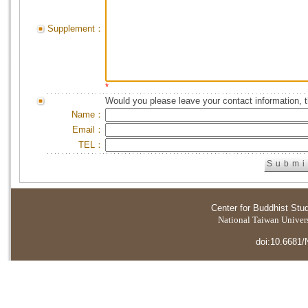
Supplement：
*
Would you please leave your contact information, 
Name：
Email：
TEL：
Center for Buddhist Stu
National Taiwan Universi
doi:10.6681