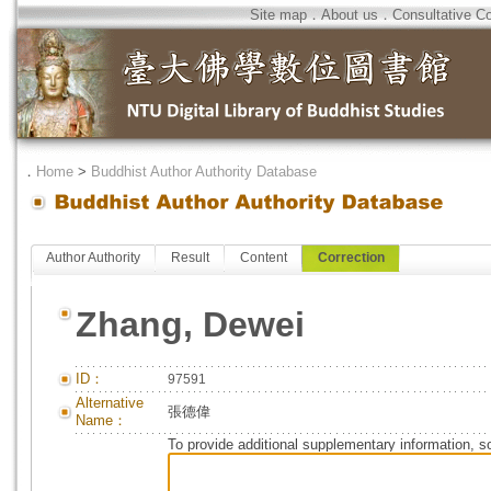
Site map
．
About us
．
Consultative C
．
Home
>
Buddhist Author Authority Database
Author Authority
Result
Content
Correction
Zhang, Dewei
ID：
97591
Alternative
張德偉
Name：
To provide additional supplementary information, so