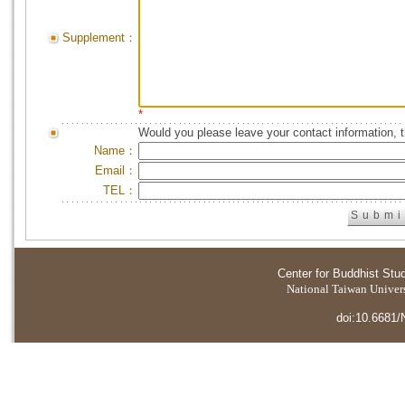
Supplement：
*
Would you please leave your contact information, 
Name：
Email：
TEL：
Center for Buddhist Stu
National Taiwan Universi
doi:10.6681