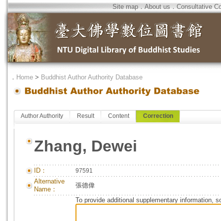
Site map
．
About us
．
Consultative C
．
Home
>
Buddhist Author Authority Database
Author Authority
Result
Content
Correction
Zhang, Dewei
ID：
97591
Alternative
張德偉
Name：
To provide additional supplementary information, so