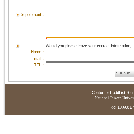
Supplement：
*
Would you please leave your contact information, 
Name：
Email：
TEL：
Center for Buddhist Stu
National Taiwan Universi
doi:10.6681