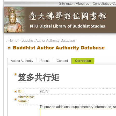
Site map
．
About us
．
Consultative C
．
Home
>
Buddhist Author Authority Database
Author Authority
Result
Content
Correction
笈多共行矩
ID：
98177
Alternative
Name：
To provide additional supplementary information, so