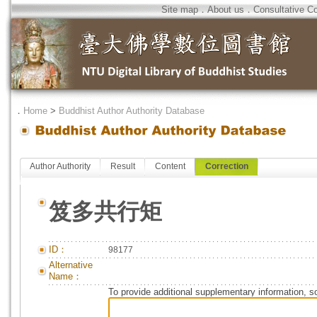
Site map
．
About us
．
Consultative C
．
Home
>
Buddhist Author Authority Database
Author Authority
Result
Content
Correction
笈多共行矩
ID：
98177
Alternative
Name：
To provide additional supplementary information, so