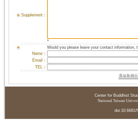
Supplement：
*
Would you please leave your contact information, 
Name：
Email：
TEL：
Center for Buddhist Stu
National Taiwan Universi
doi:10.6681