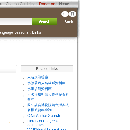
ht
．
Citation Guideline
．
Donation
．
Home
中
日
Back
anguage Lessons
．
Links
Related Links
。
人名規範檢索
。
佛教著者人名權威資料庫
。
佛學規範資料庫
。
人名權威明清人物傳記資料
查詢
。
國立故宮博物院清代檔案人
名權威資料查詢
。
CiNii Author Search
Library of Congress
。
Authorities
VIAF(Virtual International