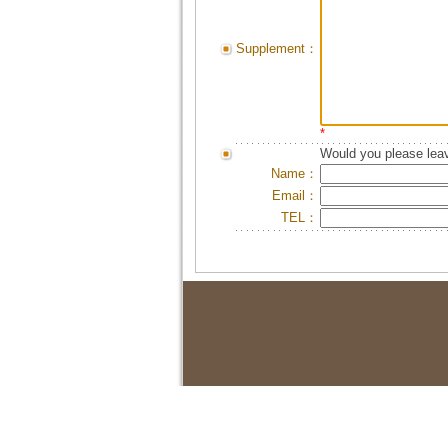
Supplement：
*
Would you please leav
Name：
Email：
TEL：