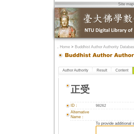
Site map
．
Home
>
Buddhist Author Authority Databa
Author Authority
Result
Content
正受
ID：
98262
Alternative
Name：
To provide additional 