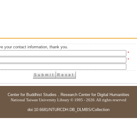
e your contact information, thank you.
*
*
Center for Buddhist Studies
．
Research Center for Digital Humanities
National Taiwan University Library © 1995 - 2026. All rights reserved
doi:10.6681/NTURCDH.DB_DLMBS/Collection