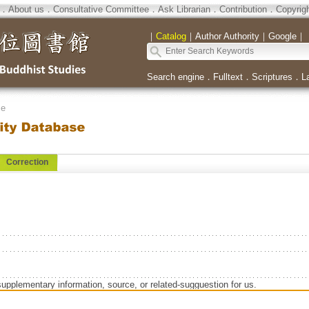
．
About us
．
Consultative Committee
．
Ask Librarian
．
Contribution
．
Copyrig
｜
Catalog
｜
Author Authority
｜
Google
｜
Search engine
．
Fulltext
．
Scriptures
．
L
se
Correction
supplementary information, source, or related-sugguestion for us.