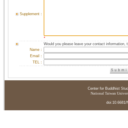
Supplement：
*
Would you please leave your contact information, 
Name：
Email：
TEL：
Center for Buddhist Stu
National Taiwan Universi
doi:10.6681