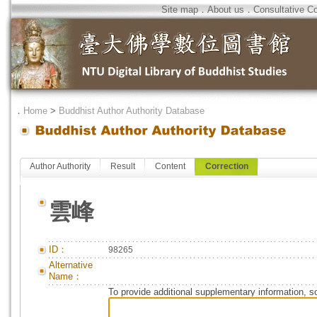
Site map
．
About us
．
Consultative C
．
Home
>
Buddhist Author Authority Database
Author Authority
Result
Content
Correction
雲峰
ID：
98265
Alternative
Name：
To provide additional supplementary information, so