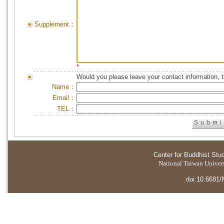
Supplement：
*
Would you please leave your contact information, 
Name：
Email：
TEL：
Center for Buddhist Stu
National Taiwan Universi
doi:10.6681