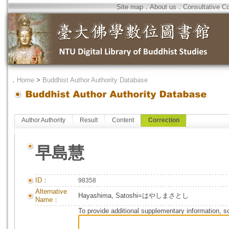
Site map
．
About us
．
Consultative C
．
Home
>
Buddhist Author Authority Database
Author Authority
Result
Content
Correction
早島慧
ID：
98358
Alternative
Hayashima, Satoshi=はやしまさとし
Name：
To provide additional supplementary information, so