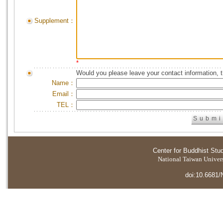
Supplement：
*
Would you please leave your contact information, 
Name：
Email：
TEL：
Center for Buddhist Stu
National Taiwan Universi
doi:10.6681