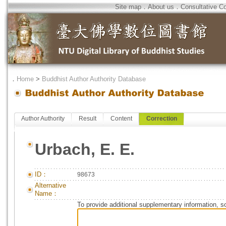
Site map
．
About us
．
Consultative C
．
Home
>
Buddhist Author Authority Database
Author Authority
Result
Content
Correction
Urbach, E. E.
ID：
98673
Alternative
Name：
To provide additional supplementary information, so