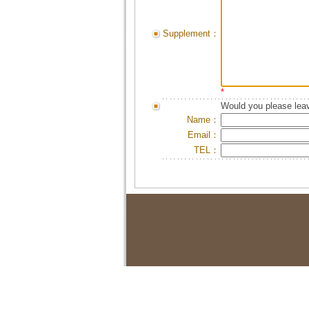
Supplement：
*
Would you please leav
Name：
Email：
TEL：