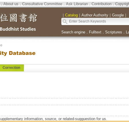
．
About us
．
Consultative Committee
．
Ask Librarian
．
Contribution
．
Copyrig
｜
Catalog
｜
Author Authority
｜
Google
｜
Search engine
．
Fulltext
．
Scriptures
．
L
se
Correction
supplementary information, source, or related-sugguestion for us.