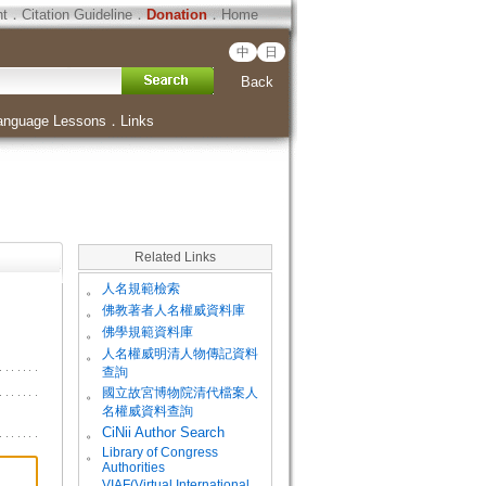
ht
．
Citation Guideline
．
Donation
．
Home
中
日
Back
anguage Lessons
．
Links
Related Links
。
人名規範檢索
。
佛教著者人名權威資料庫
。
佛學規範資料庫
。
人名權威明清人物傳記資料
查詢
。
國立故宮博物院清代檔案人
名權威資料查詢
。
CiNii Author Search
Library of Congress
。
Authorities
VIAF(Virtual International