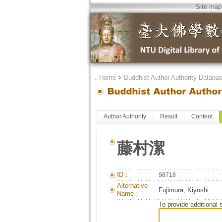
Site map
．
Home
>
Buddhist Author Authority Databa
Author Authority
Result
Content
藤村潔
ID：
98718
Alternative
Fujimura, Kiyoshi
Name：
To provide additional 