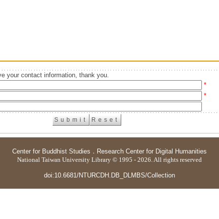
e your contact information, thank you.
*
*
Center for Buddhist Studies
．
Research Center for Digital Humanities
National Taiwan University Library © 1995 - 2026. All rights reserved
doi:10.6681/NTURCDH.DB_DLMBS/Collection