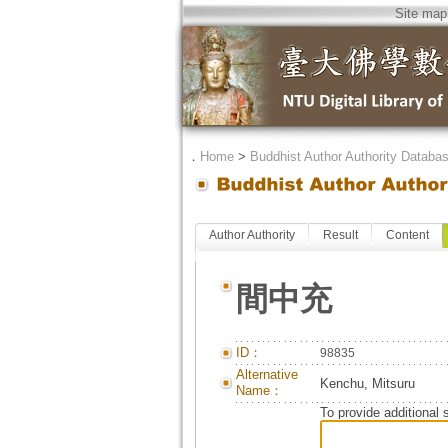
Site map
．
Home
>
Buddhist Author Authority Databa
Author Authority
Result
Content
間中充
ID：
98835
Alternative
Kenchu, Mitsuru
Name：
To provide additional 