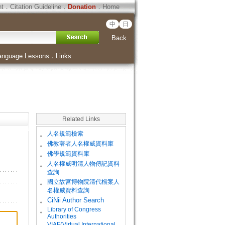
ht
．
Citation Guideline
．
Donation
．
Home
中
日
Back
anguage Lessons
．
Links
Related Links
。
人名規範檢索
。
佛教著者人名權威資料庫
。
佛學規範資料庫
。
人名權威明清人物傳記資料
查詢
。
國立故宮博物院清代檔案人
名權威資料查詢
。
CiNii Author Search
Library of Congress
。
Authorities
VIAF(Virtual International