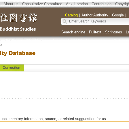
．
About us
．
Consultative Committee
．
Ask Librarian
．
Contribution
．
Copyrig
｜
Catalog
｜
Author Authority
｜
Google
｜
Search engine
．
Fulltext
．
Scriptures
．
L
se
Correction
supplementary information, source, or related-sugguestion for us.