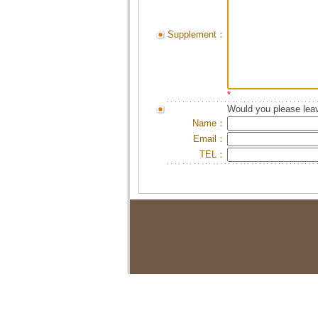
Supplement：
*
Would you please leav
Name：
Email：
TEL：