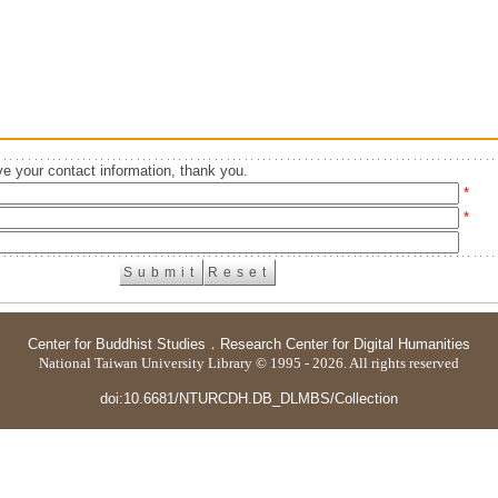
e your contact information, thank you.
*
*
Center for Buddhist Studies
．
Research Center for Digital Humanities
National Taiwan University Library © 1995 - 2026. All rights reserved
doi:10.6681/NTURCDH.DB_DLMBS/Collection