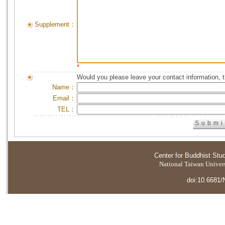
Supplement：
*
Would you please leave your contact information, 
Name：
Email：
TEL：
Center for Buddhist Stu
National Taiwan Universi
doi:10.6681