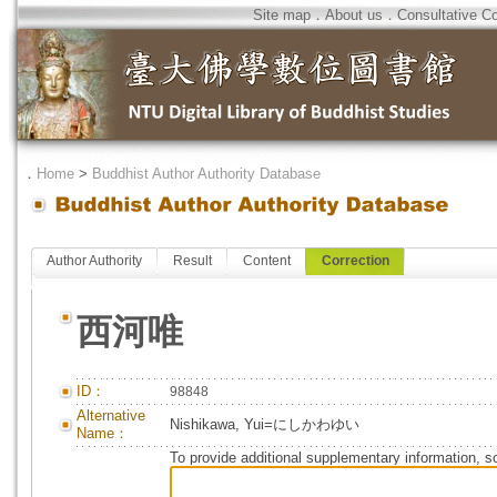
Site map
．
About us
．
Consultative C
．
Home
>
Buddhist Author Authority Database
Author Authority
Result
Content
Correction
西河唯
ID：
98848
Alternative
Nishikawa, Yui=にしかわゆい
Name：
To provide additional supplementary information, so