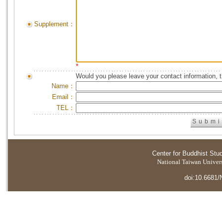
Supplement：
*
Would you please leave your contact information, 
Name：
Email：
TEL：
Center for Buddhist Stu
National Taiwan Universi
doi:10.6681