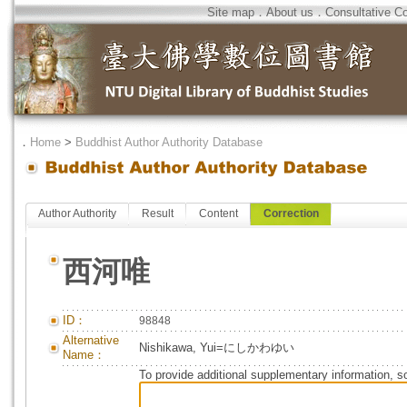
Site map
．
About us
．
Consultative C
．
Home
>
Buddhist Author Authority Database
Author Authority
Result
Content
Correction
西河唯
ID：
98848
Alternative
Nishikawa, Yui=にしかわゆい
Name：
To provide additional supplementary information, so