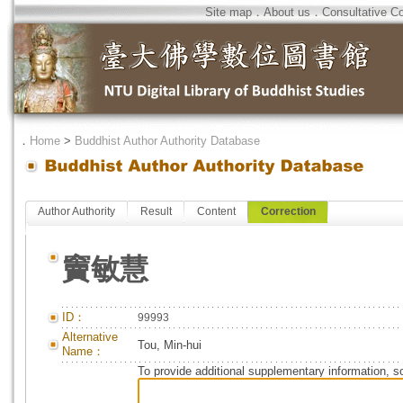
Site map
．
About us
．
Consultative C
．
Home
>
Buddhist Author Authority Database
Author Authority
Result
Content
Correction
竇敏慧
ID：
99993
Alternative
Tou, Min-hui
Name：
To provide additional supplementary information, so