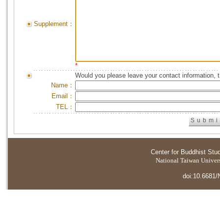
Supplement：
*
Would you please leave your contact information, 
Name：
Email：
TEL：
Center for Buddhist Stu
National Taiwan Universi
doi:10.6681