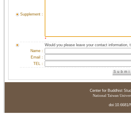
Supplement：
*
Would you please leave your contact information, 
Name：
Email：
TEL：
Center for Buddhist Stu
National Taiwan Universi
doi:10.6681