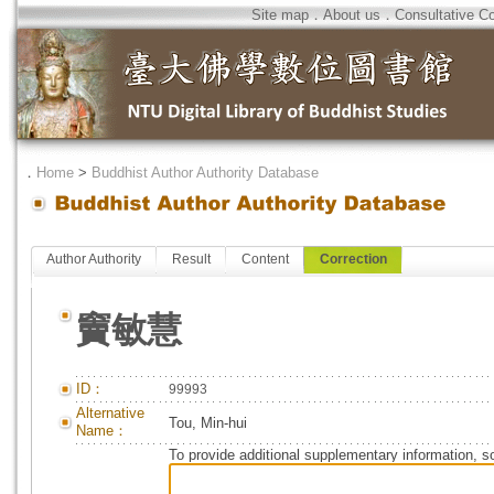
Site map
．
About us
．
Consultative C
．
Home
>
Buddhist Author Authority Database
Author Authority
Result
Content
Correction
竇敏慧
ID：
99993
Alternative
Tou, Min-hui
Name：
To provide additional supplementary information, so