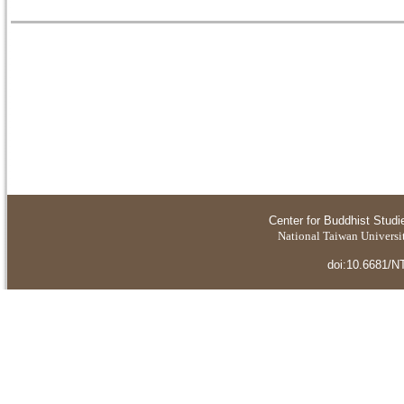
Center for Buddhist Studi
National Taiwan Universit
doi:10.6681/