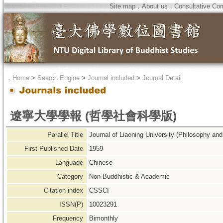
Site map
．
About us
．
Consultative Co
．
Home
>
Search Engine
>
Journal included
>
Journal Detail
遼寧大學學報 (哲學社會科學版)
Parallel Title
Journal of Liaoning University (Philosophy and
First Published Date
1959
Language
Chinese
Category
Non-Buddhistic & Academic
Citation index
CSSCI
ISSN(P)
10023291
Frequency
Bimonthly