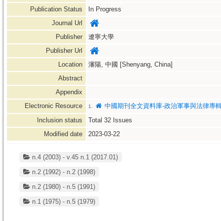
Publication Status
In Progress
Journal Url
Publisher
遼寧大學
Publisher Url
Location
瀋陽, 中國 [Shenyang, China]
Abstract
Appendix
Electronic Resource
中國期刊全文資料庫-政治軍事與法律專
1.
Inclusion status
Total
32
Issues
Modified date
2023-03-22
n.4 (2003) - v.45 n.1 (2017.01)
n.2 (1992) - n.2 (1998)
n.2 (1980) - n.5 (1991)
n.1 (1975) - n.5 (1979)