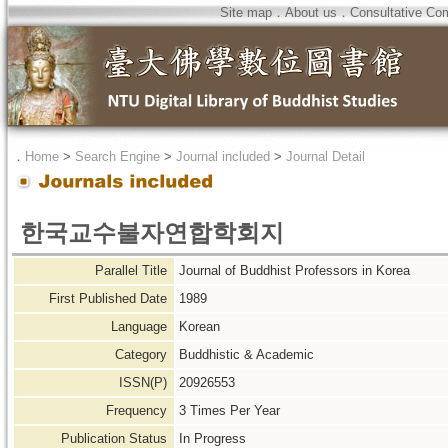
Site map
．
About us
．
Consultative Co
．
Home
>
Search Engine
>
Journal included
>
Journal Detail
한국교수불자연합학회지
Parallel Title
Journal of Buddhist Professors in Korea
First Published Date
1989
Language
Korean
Category
Buddhistic & Academic
ISSN(P)
20926553
Frequency
3 Times Per Year
Publication Status
In Progress