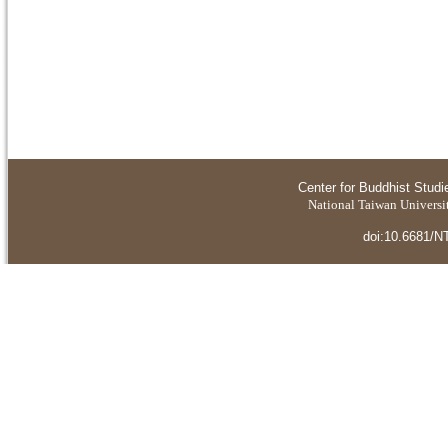
Center for Buddhist Studi
National Taiwan Universit
doi:10.6681/