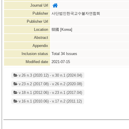
Journal Url
Publisher
사단법인한국교수불자연합회
Publisher Url
Location
韓國 [Korea]
Abstract
Appendix
Inclusion status
Total
34
Issues
Modified date
2021-07-15
v.26 n.3 (2020.12) - v.30 n.1 (2024.04)
v.23 n.2 (2017.08) - v.26 n.2 (2020.08)
v.18 n.1 (2012.06) - v.23 n.1 (2017.04)
v.16 n.1 (2010.06) - v.17 n.2 (2011.12)