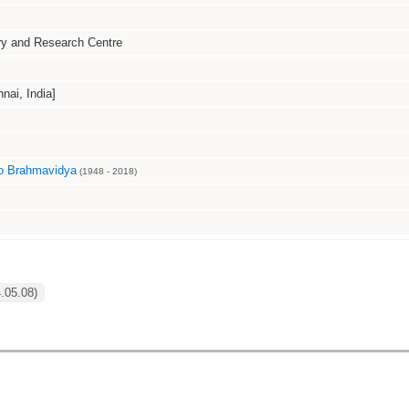
ry and Research Centre
i, India]
o Brahmavidya
(1948 - 2018)
4.05.08)