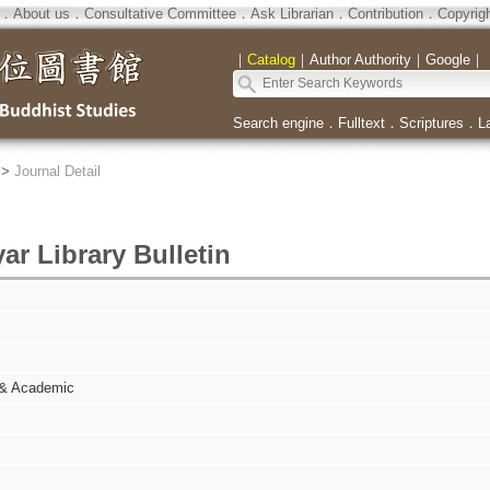
．
About us
．
Consultative Committee
．
Ask Librarian
．
Contribution
．
Copyrig
｜
Catalog
｜
Author Authority
｜
Google
｜
Search engine
．
Fulltext
．
Scriptures
．
L
>
Journal Detail
r Library Bulletin
 & Academic