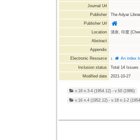
Journal Url
Publisher
The Adyar Libra
Publisher Url
Location
清奈, 印度 [Chenna
Abstract
Appendix
Electronic Resource
An index t
1.
Inclusion status
Total
14
Issues
Modified date
2021-10-27
v.18 n.3-4 (1954.12) - v.50 (1986)
v.16 n.4 (1952.12) - v.18 n.1-2 (195