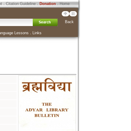
ht
．
Citation Guideline
．
Donation
．
Home
中
日
Back
anguage Lessons
．
Links