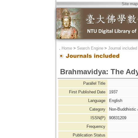
Site map
．
Home
>
Search Engine
>
Journal included
Brahmavidya: The Adya
Parallel Title
First Published Date
1937
Language
English
Category
Non-Buddhistic
ISSN(P)
90831209
Frequency
Publication Status