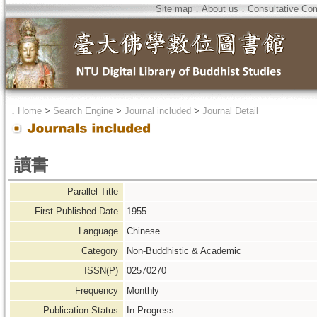
Site map
．
About us
．
Consultative Co
．
Home
>
Search Engine
>
Journal included
>
Journal Detail
讀書
Parallel Title
First Published Date
1955
Language
Chinese
Category
Non-Buddhistic & Academic
ISSN(P)
02570270
Frequency
Monthly
Publication Status
In Progress