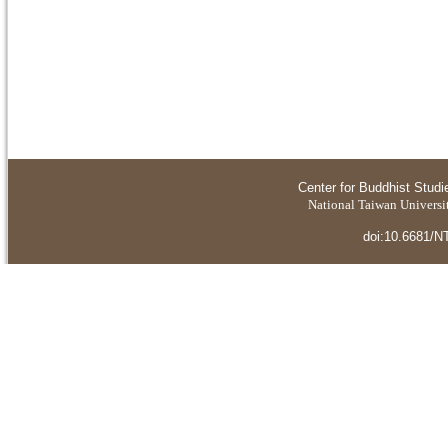
Center for Buddhist Studi
National Taiwan Universit
doi:10.6681/