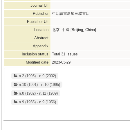
Journal Url
Publisher
生活讀書新知三聯書店
Publisher Url
Location
北京, 中國 [Beijing, China]
Abstract
Appendix
Inclusion status
Total
31
Issues
Modified date
2023-03-29
n.2 (1995) - n.9 (2002)
n.10 (1991) - n.10 (1995)
n.8 (1982) - n.11 (1989)
n.9 (1956) - n.9 (1956)