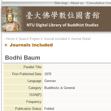
Site map
．
About us
．
Consultative Co
．
Home
>
Search Engine
>
Journal included
>
Journal Detail
Bodhi Baum
Parallel Title
First Published Date
1976
Language
German
Category
Buddhistic & General
ISSN(P)
Frequency
Publication Status
Folded