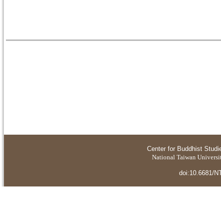
Center for Buddhist Studi
National Taiwan Universit
doi:10.6681/