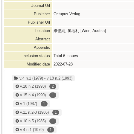
Journal Url
Publisher
Octupus Verlag
Publisher Url
Location
維也納, 奧地利 [Wien, Austria]
Abstract
Appendix
Inclusion status
Total
6
Issues
Modified date
2022-07-28
v.4 n.1 (1979) - v.18 n.2 (1993)
v.18 n.2
(1993)
2
v.15 n.4
(1990)
1
v.1
(1987)
1
v.11 n.2-3
(1986)
1
v.10 n.5
(1985)
1
v.4 n.1
(1979)
1