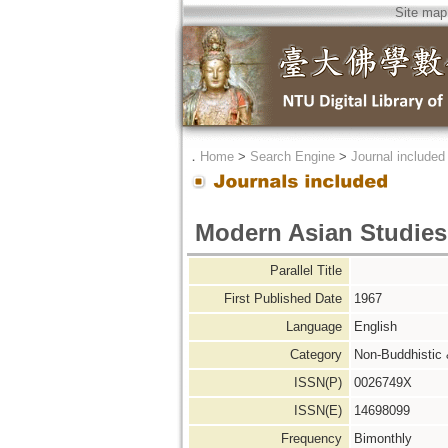
Site map
．
Home
>
Search Engine
>
Journal included
Modern Asian Studies
Parallel Title
First Published Date
1967
Language
English
Category
Non-Buddhistic
ISSN(P)
0026749X
ISSN(E)
14698099
Frequency
Bimonthly