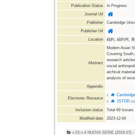
Publication Status
In Progress
Journal Url
Publisher
Cambridge Unive
Publisher Url
Location
紐約, 紐約州, 美國 
Modern Asian St
Covering South A
research article
Abstract
social anthropol
archival materia
analysis of recen
Appendix
Cambridge 
1.
Electronic Resource
JSTOR
2.
(19
Inclusion status
Total
69
Issues
Modified date
2023-12-04
v.53 n.4 NUOVA SERIE (2019.07) - v