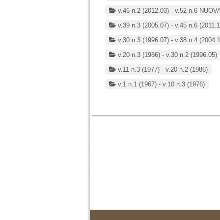
v.46 n.2 (2012.03) - v.52 n.6 NUOV
v.39 n.3 (2005.07) - v.45 n.6 (2011.1
v.30 n.3 (1996.07) - v.38 n.4 (2004.
v.20 n.3 (1986) - v.30 n.2 (1996.05)
v.11 n.3 (1977) - v.20 n.2 (1986)
v.1 n.1 (1967) - v.10 n.3 (1976)