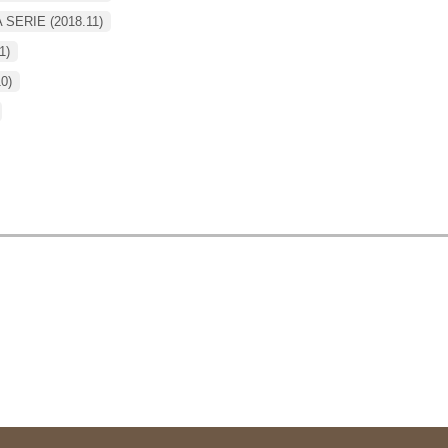
A SERIE (2018.11)
1)
10)