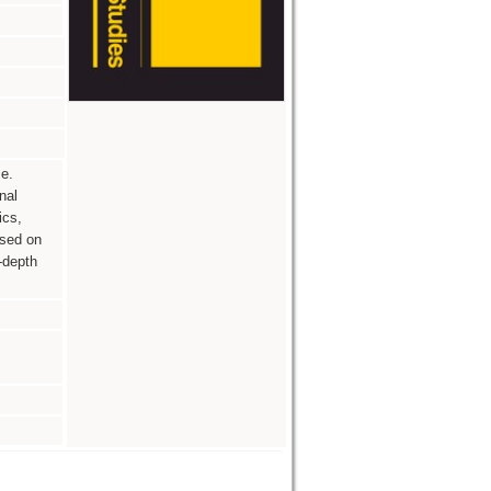
e.
nal
ics,
ased on
-depth