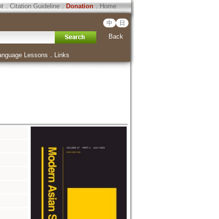
ht
．
Citation Guideline
．
Donation
．
Home
中
日
Back
anguage Lessons
．
Links