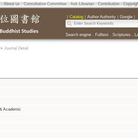
．
About us
．
Consultative Committee
．
Ask Librarian
．
Contribution
．
Copyrig
｜
Catalog
｜
Author Authority
｜
Google
｜
Search engine
．
Fulltext
．
Scriptures
．
L
>
Journal Detail
 & Academic