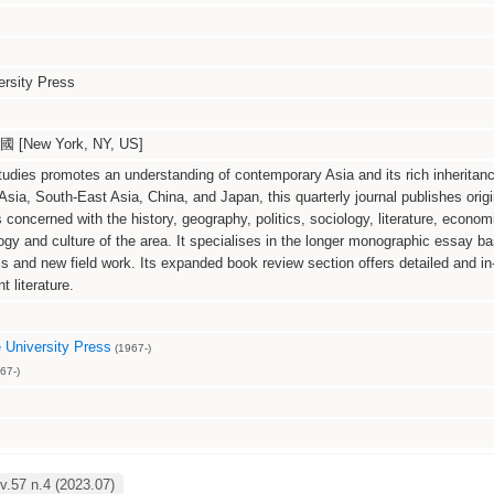
rsity Press
[New York, NY, US]
udies promotes an understanding of contemporary Asia and its rich inheritanc
sia, South-East Asia, China, and Japan, this quarterly journal publishes origi
s concerned with the history, geography, politics, sociology, literature, econom
ogy and culture of the area. It specialises in the longer monographic essay b
ls and new field work. Its expanded book review section offers detailed and in
t literature.
University Press
(1967-)
67-)
.57 n.4 (2023.07)