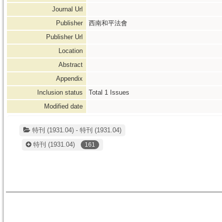
Journal Url
Publisher
西南和平法會
Publisher Url
Location
Abstract
Appendix
Inclusion status
Total
1
Issues
Modified date
特刊 (1931.04) - 特刊 (1931.04)
特刊
(1931.04)
161