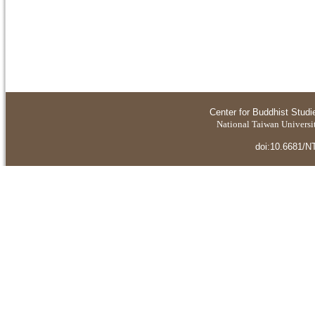
Center for Buddhist Studi
National Taiwan Universit
doi:10.6681/