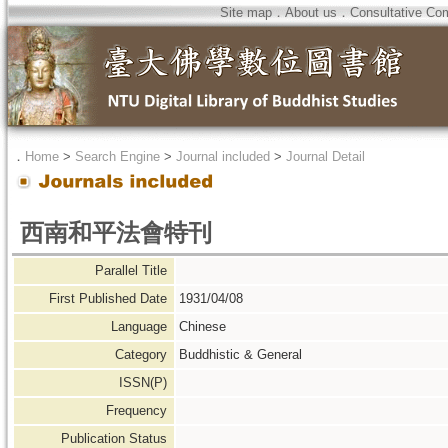
Site map
．
About us
．
Consultative Co
．
Home
>
Search Engine
>
Journal included
>
Journal Detail
西南和平法會特刊
Parallel Title
First Published Date
1931/04/08
Language
Chinese
Category
Buddhistic & General
ISSN(P)
Frequency
Publication Status