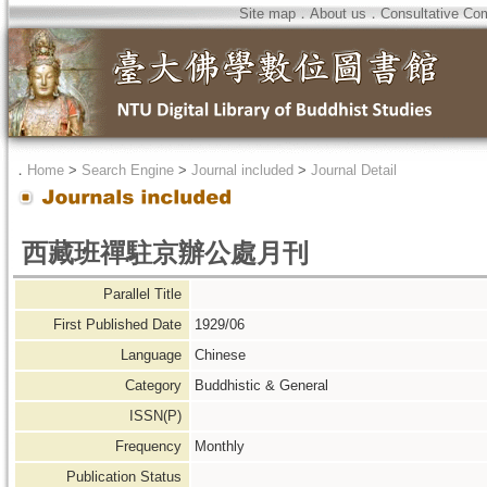
Site map
．
About us
．
Consultative Co
．
Home
>
Search Engine
>
Journal included
>
Journal Detail
西藏班禪駐京辦公處月刊
Parallel Title
First Published Date
1929/06
Language
Chinese
Category
Buddhistic & General
ISSN(P)
Frequency
Monthly
Publication Status