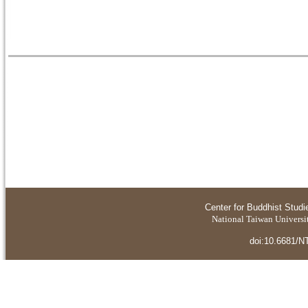
Center for Buddhist Studi
National Taiwan Universit
doi:10.6681/