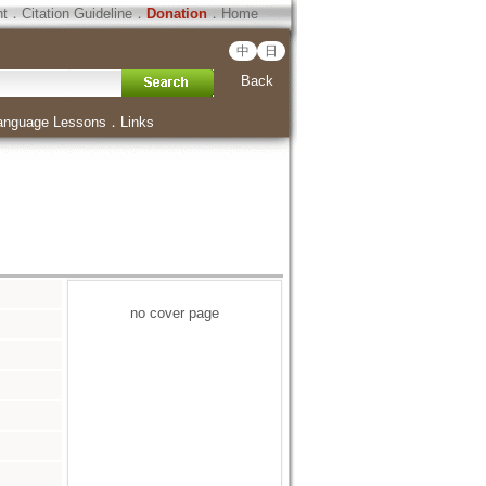
ht
．
Citation Guideline
．
Donation
．
Home
中
日
Back
anguage Lessons
．
Links
no cover page