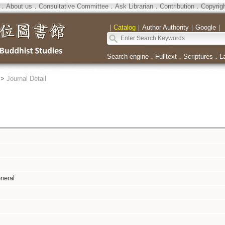
．
About us
．
Consultative Committee
．
Ask Librarian
．
Contribution
．
Copyrig
｜
Catalog
｜
Author Authority
｜
Google
｜
Search engine
．
Fulltext
．
Scriptures
．
L
>
Journal Detail
neral