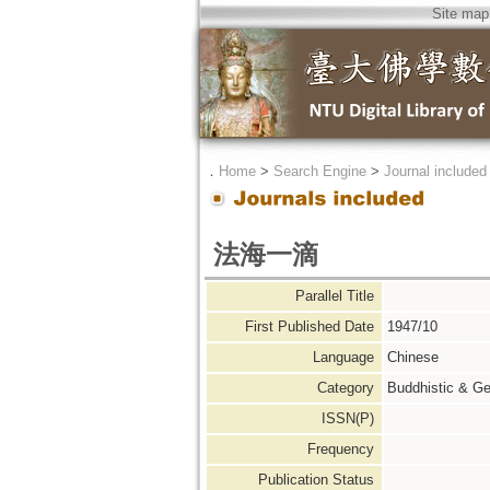
Site map
．
Home
>
Search Engine
>
Journal included
法海一滴
Parallel Title
First Published Date
1947/10
Language
Chinese
Category
Buddhistic & Ge
ISSN(P)
Frequency
Publication Status