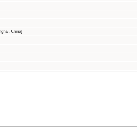
hai, China]