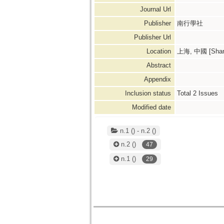
Journal Url
Publisher
南行學社
Publisher Url
Location
上海, 中國 [Shang
Abstract
Appendix
Inclusion status
Total
2
Issues
Modified date
n.1 () - n.2 ()
n.2
()
47
n.1
()
29