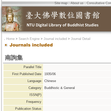
Site map
．
About us
．
Consultative Co
．
Home
>
Search Engine
>
Journal included
>
Journal Detail
南詢集
Parallel Title
First Published Date
1935/06
Language
Chinese
Category
Buddhistic & General
ISSN(P)
Frequency
Publication Status