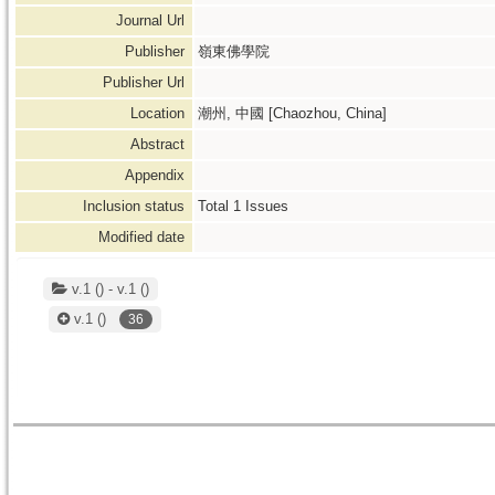
Journal Url
Publisher
嶺東佛學院
Publisher Url
Location
潮州, 中國 [Chaozhou, China]
Abstract
Appendix
Inclusion status
Total
1
Issues
Modified date
v.1 () - v.1 ()
v.1
()
36