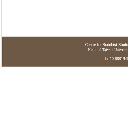
Center for Buddhist Studi
National Taiwan Universit
doi:10.6681/