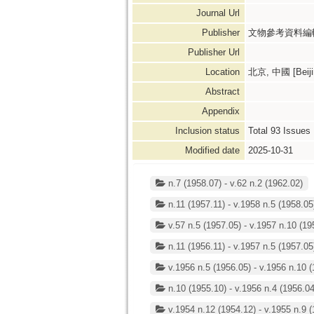
Journal Url
Publisher
文物參考資料編輯
Publisher Url
Location
北京, 中國 [Beijin
Abstract
Appendix
Inclusion status
Total
93
Issues
Modified date
2025-10-31
n.7 (1958.07) - v.62 n.2 (1962.02)
n.11 (1957.11) - v.1958 n.5 (1958.05
v.57 n.5 (1957.05) - v.1957 n.10 (19
n.11 (1956.11) - v.1957 n.5 (1957.05
v.1956 n.5 (1956.05) - v.1956 n.10 (
n.10 (1955.10) - v.1956 n.4 (1956.04
v.1954 n.12 (1954.12) - v.1955 n.9 (