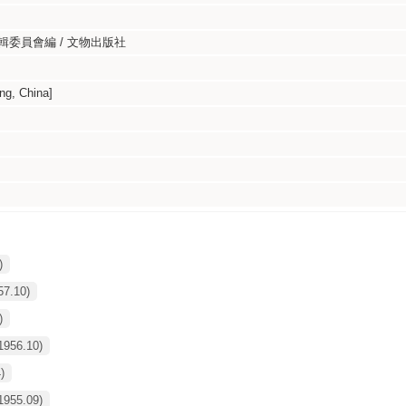
委員會編 / 文物出版社
g, China]
)
57.10)
)
1956.10)
)
1955.09)