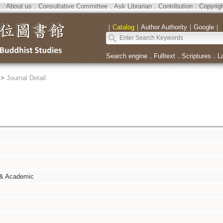
．
About us
．
Consultative Committee
．
Ask Librarian
．
Contribution
．
Copyrig
｜
Catalog
｜
Author Authority
｜
Google
｜
Search engine
．
Fulltext
．
Scriptures
．
L
>
Journal Detail
 & Academic