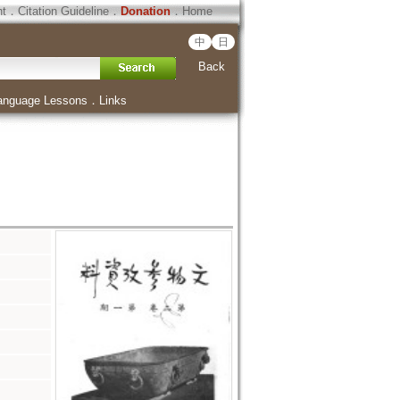
ht
．
Citation Guideline
．
Donation
．
Home
中
日
Back
anguage Lessons
．
Links