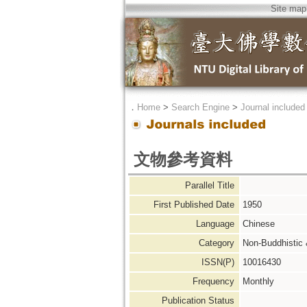
Site map
．
Home
>
Search Engine
>
Journal included
文物參考資料
Parallel Title
First Published Date
1950
Language
Chinese
Category
Non-Buddhistic
ISSN(P)
10016430
Frequency
Monthly
Publication Status