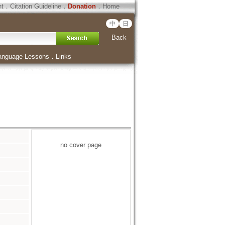
ht
．
Citation Guideline
．
Donation
．
Home
中
日
Back
anguage Lessons
．
Links
no cover page