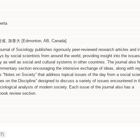
berta
 加拿大 [Edmonton, AB, Canada]
rnal of Sociology publishes rigorously peer-reviewed research articles and i
ys by social scientists from around the world, providing insight into the issues
 as well as social and cultural systems in other countries. The journal also f
mmentary section encouraging the intensive exchange of ideas, along with reg
 “Notes on Society” that address topical issues of the day from a social scie
es on the Discipline” designed to discuss a variety of issues encountered in t
ciological analysis of modern society. Each issue of the journal also has a
ook review section.
07)