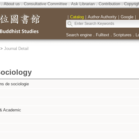
．
About us
．
Consultative Committee
．
Ask Librarian
．
Contribution
．
Copyrig
｜
Catalog
｜
Author Authority
｜
Google
｜
Search engine
．
Fulltext
．
Scriptures
．
L
>
Journal Detail
Sociology
ns de sociologie
 & Academic