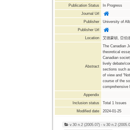
Publication Status
In Progress
Journal Url
Publisher
University of Al
Publisher Url
Location
艾德蒙頓, 亞伯達省,
The Canadian Jou
theoretical essa
Canadian society
lively debate/co
Abstract
sections such as
of view and “Not
course of the so
comprehensive b
Appendix
Inclusion status
Total
1
Issues
Modified date
2024-01-25
v.30 n.2 (2005.07) - v.30 n.2 (2005.