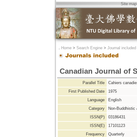
Site map
．
Home
>
Search Engine
>
Journal included
Canadian Journal of 
Parallel Title
Cahiers canadie
First Published Date
1975
Language
English
Category
Non-Buddhistic
ISSN(P)
03186431
ISSN(E)
17101123
Frequency
Quarterly