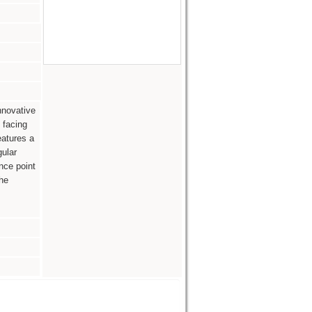
nnovative
 facing
eatures a
ular
nce point
he