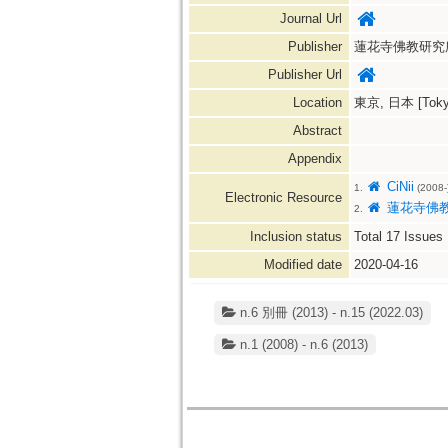
Journal Url
Publisher
蓮花寺佛教研究所=Reng
Publisher Url
Location
東京, 日本 [Tokyo
Abstract
Appendix
CiNii
1.
(2008-
Electronic Resource
蓮花寺佛
2.
Inclusion status
Total
17
Issues
Modified date
2020-04-16
n.6 別冊 (2013) - n.15 (2022.03)
n.1 (2008) - n.6 (2013)