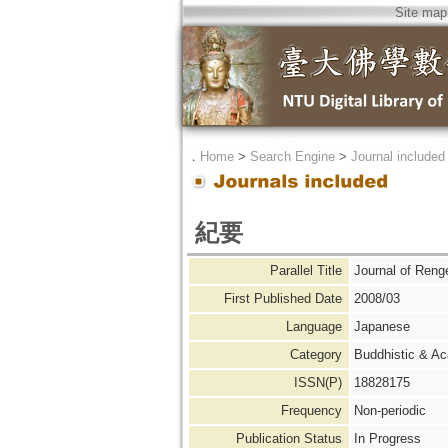
Site map
．
Home
>
Search Engine
>
Journal included
紀要
Parallel Title
Journal of Re
First Published Date
2008/03
Language
Japanese
Category
Buddhistic & A
ISSN(P)
18828175
Frequency
Non-periodic
Publication Status
In Progress