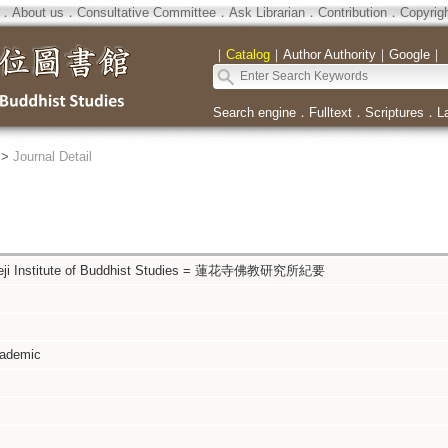
．
About us
．
Consultative Committee
．
Ask Librarian
．
Contribution
．
Copyrig
｜
Catalog
｜
Author Authority
｜
Google
｜
Search engine
．
Fulltext
．
Scriptures
．
L
>
Journal Detail
ngeji Institute of Buddhist Studies = 蓮花寺佛教研究所紀要
cademic