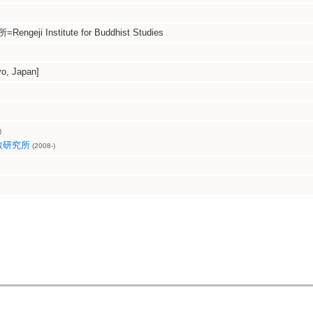
eji Institute for Buddhist Studies
, Japan]
)
教研究所
(2008-)