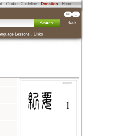
ht
．
Citation Guideline
．
Donation
．
Home
中
日
Back
anguage Lessons
．
Links