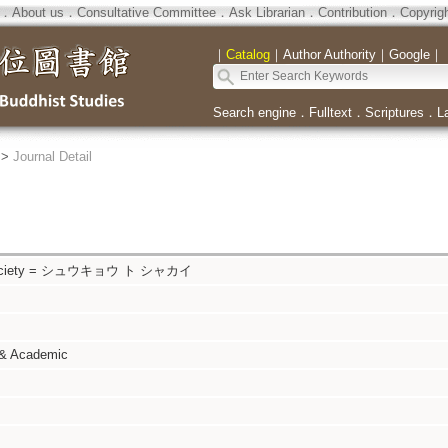
．
About us
．
Consultative Committee
．
Ask Librarian
．
Contribution
．
Copyrig
｜
Catalog
｜
Author Authority
｜
Google
｜
Search engine
．
Fulltext
．
Scriptures
．
L
>
Journal Detail
d Society = シュウキョウ ト シャカイ
 & Academic