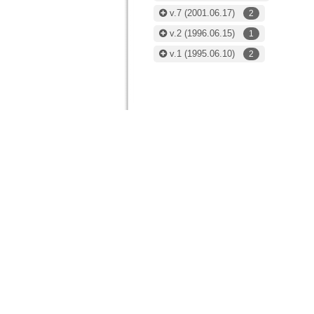
v.7
(2001.06.17)
2
v.2
(1996.06.15)
1
v.1
(1995.06.10)
2