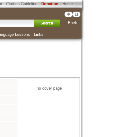
ht
．
Citation Guideline
．
Donation
．
Home
中
日
Back
anguage Lessons
．
Links
no cover page