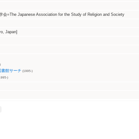
 Japanese Association for the Study of Religion and Society
, Japan]
)
図書館サーチ
(1995-)
995-)