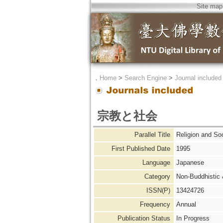
Site map
．
Home
>
Search Engine
>
Journal included
宗教と社会
Parallel Title
Religion an
First Published Date
1995
Language
Japanese
Category
Non-Buddhistic
ISSN(P)
13424726
Frequency
Annual
Publication Status
In Progress