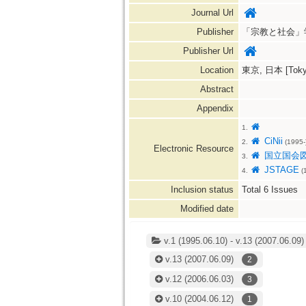
Journal Url
Publisher
「宗教と社会」学会=The
Publisher Url
Location
東京, 日本 [Tokyo
Abstract
Appendix
1.
CiNii
2.
(1995-
Electronic Resource
国立国会
3.
JSTAGE
4.
(1
Inclusion status
Total
6
Issues
Modified date
v.1 (1995.06.10) - v.13 (2007.06.09)
v.13
(2007.06.09)
2
v.12
(2006.06.03)
3
v.10
(2004.06.12)
1