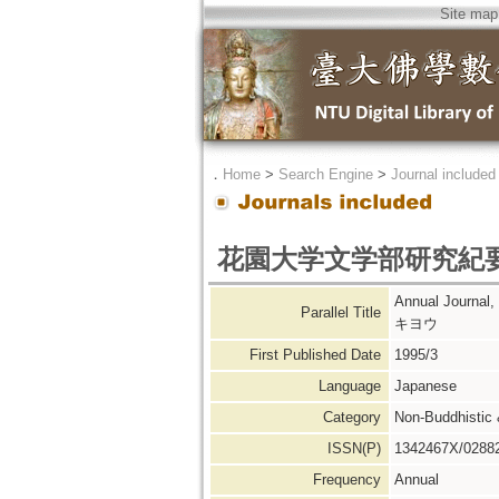
Site map
．
Home
>
Search Engine
>
Journal included
花園大学文学部研究紀
Annual Journ
Parallel Title
キヨウ
First Published Date
1995/3
Language
Japanese
Category
Non-Buddhistic
ISSN(P)
1342467X/0288
Frequency
Annual