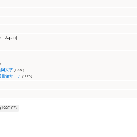
, Japan]
)
花園大学
(1995-)
図書館サーチ
(1995-)
(1997.03)