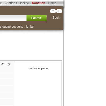
ht
．
Citation Guideline
．
Donation
．
Home
中
日
Back
anguage Lessons
．
Links
 ケンキュウ
no cover page