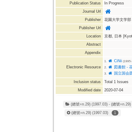
Publication Status
In Progress
Journal Url
Publisher
花園大学文学部
Publisher Url
Location
京都, 日本 [Kyoto
Abstract
Appendix
CiNii
1.
(1995-
Electronic Resource
図書館 - 
2.
国立国会
3.
Inclusion status
Total
1
Issues
Modified date
2020-07-04
(總號=n.29) (1997.03) - (總號=n.29) 
(總號=n.29)
(1997.03)
1