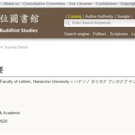
．
About us
．
Consultative Committee
．
Ask Librarian
．
Contribution
．
Copyrig
｜
Catalog
｜
Author Authority
｜
Google
｜
Search engine
．
Fulltext
．
Scriptures
．
L
>
Journal Detail
要
al, Faculty of Letters, Hanazono University = ハナゾノ ダイガク ブンガクブ
 & Academic
2620