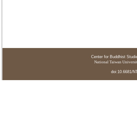
Center for Buddhist Studi
National Taiwan Universit
doi:10.6681/