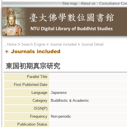
Site map
．
About us
．
Consultative Co
．
Home
>
Search Engine
>
Journal included
>
Journal Detail
東国初期真宗研究
Parallel Title
First Published Date
Language
Japanese
Category
Buddhistic & Academic
ISSN(P)
Frequency
Non-periodic
Publication Status