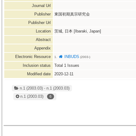
Journal Url
Publisher
東国初期真宗研究会
Publisher Url
Location
茨城, 日本 [Ibaraki, Japan]
Abstract
Appendix
Electronic Resource
INBUDS
1.
(2003-)
Inclusion status
Total
1
Issues
Modified date
2020-12-11
n.1 (2003.03) - n.1 (2003.03)
n.1
(2003.03)
6