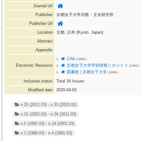
Journal Url
Publisher
京都女子大学宗教・文化研究所
Publisher Url
Location
京都, 日本 [Kyoto, Japan]
Abstract
Appendix
CiNii
1.
(1988-)
Electronic Resource
京都女子大学学術情報リポジトリ
2.
(1990-)
図書館 | 京都女子大学
3.
(1988-)
Inclusion status
Total
34
Issues
Modified date
2020-04-03
n.25 (2012.03) - n.33 (2020.02)
n.15 (2002.03) - n.24 (2011.03)
n.5 (1992.03) - n.14 (2001.03)
n.1 (1988.03) - n.4 (1991.03)