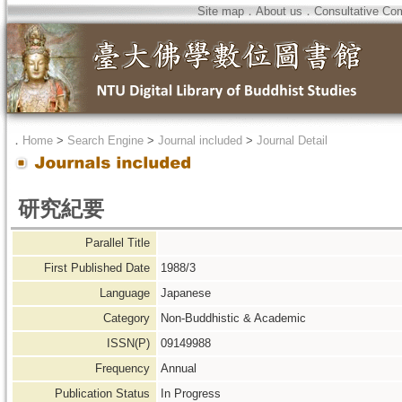
Site map
．
About us
．
Consultative Co
．
Home
>
Search Engine
>
Journal included
>
Journal Detail
研究紀要
Parallel Title
First Published Date
1988/3
Language
Japanese
Category
Non-Buddhistic & Academic
ISSN(P)
09149988
Frequency
Annual
Publication Status
In Progress