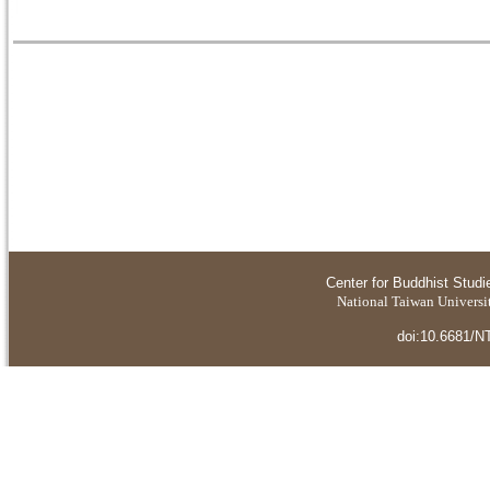
Center for Buddhist Studi
National Taiwan Universit
doi:10.6681/