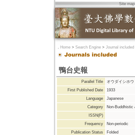
Site map
．
Home
>
Search Engine
>
Journal included
鴨台史報
Parallel Title
オウダイシホウ
First Published Date
1933
Language
Japanese
Category
Non-Buddhistic
ISSN(P)
Frequency
Non-periodic
Publication Status
Folded