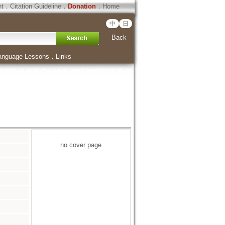
ht
．
Citation Guideline
．
Donation
．
Home
中
日
Back
anguage Lessons
．
Links
no cover page