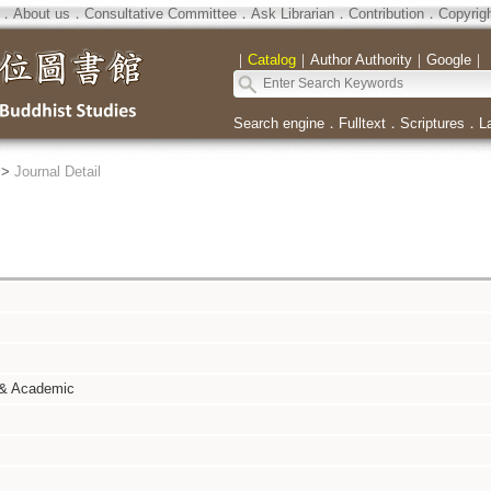
．
About us
．
Consultative Committee
．
Ask Librarian
．
Contribution
．
Copyrig
｜
Catalog
｜
Author Authority
｜
Google
｜
Search engine
．
Fulltext
．
Scriptures
．
L
>
Journal Detail
 & Academic