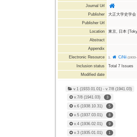
Journal Url
Publisher
大正大学史学会
Publisher Url
Location
東京, 日本 [Tokyo
Abstract
Appendix
Electronic Resource
CiNii
1.
(1933-
Inclusion status
Total
7
Issues
Modified date
v.1 (1933.01.01) - v.7/8 (1941.03)
v.7/8
(1941.03)
3
v.6
(1938.10.31)
5
v.5
(1937.03.01)
8
v.4
(1936.02.01)
9
v.3
(1935.01.01)
1