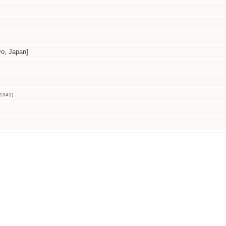
, Japan]
1941)