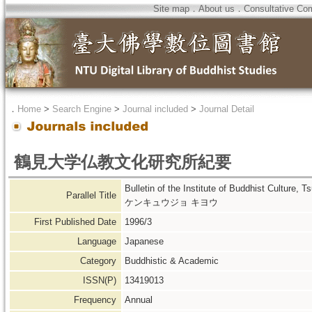
Site map
．
About us
．
Consultative Co
．
Home
>
Search Engine
>
Journal included
>
Journal Detail
鶴見大学仏教文化研究所紀要
Bulletin of the Institute of Buddhist C
Parallel Title
ケンキュウジョ キヨウ
First Published Date
1996/3
Language
Japanese
Category
Buddhistic & Academic
ISSN(P)
13419013
Frequency
Annual