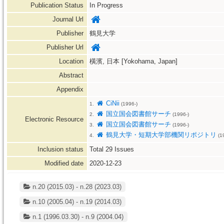
Publication Status
In Progress
Journal Url
Publisher
鶴見大学
Publisher Url
Location
橫濱, 日本 [Yokohama, Japan]
Abstract
Appendix
CiNii
1.
(1996-)
国立国会図書館サーチ
2.
(1996-)
Electronic Resource
国立国会図書館サーチ
3.
(1996-)
鶴見大学・短期大学部機関リポジトリ
4.
(1
Inclusion status
Total
29
Issues
Modified date
2020-12-23
n.20 (2015.03) - n.28 (2023.03)
n.10 (2005.04) - n.19 (2014.03)
n.1 (1996.03.30) - n.9 (2004.04)