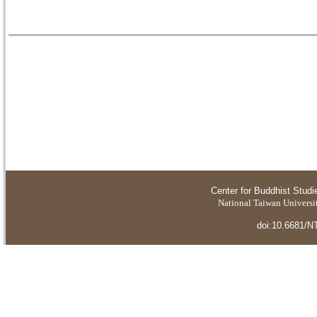
Center for Buddhist Studi
National Taiwan Universit
doi:10.6681/