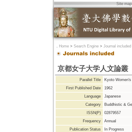
Site map
．
Home
>
Search Engine
>
Journal included
京都女子大学人文論叢
Parallel Title
Kyoto Women'
First Published Date
1962
Language
Japanese
Category
Buddhistic & Ge
ISSN(P)
02879557
Frequency
Annual
Publication Status
In Progress