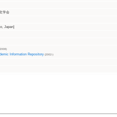
文学会
, Japan]
2008)
emic Information Repository
(2002-)