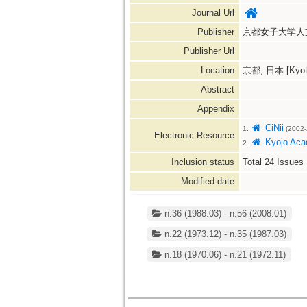
Journal Url
Publisher
京都女子大学人
Publisher Url
Location
京都, 日本 [Kyoto
Abstract
Appendix
CiNii
1.
(2002-
Electronic Resource
Kyojo Acad
2.
Inclusion status
Total
24
Issues
Modified date
n.36 (1988.03) - n.56 (2008.01)
n.22 (1973.12) - n.35 (1987.03)
n.18 (1970.06) - n.21 (1972.11)