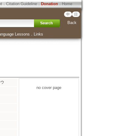
ht
．
Citation Guideline
．
Donation
．
Home
中
日
Back
anguage Lessons
．
Links
ソウ
no cover page