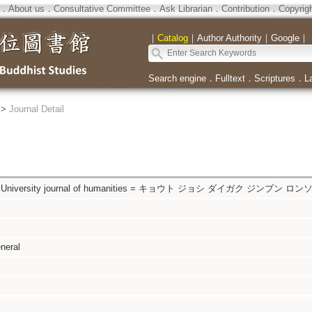
．
About us
．
Consultative Committee
．
Ask Librarian
．
Contribution
．
Copyrig
｜
Catalog
｜
Author Authority
｜
Google
｜
Search engine
．
Fulltext
．
Scriptures
．
L
>
Journal Detail
s University journal of humanities = キョウト ジョシ ダイガク ジンブン ロン
neral