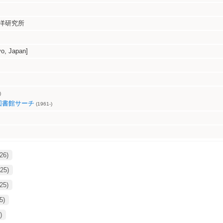
洋研究所
, Japan]
)
図書館サーチ
(1961-)
26)
25)
25)
5)
)