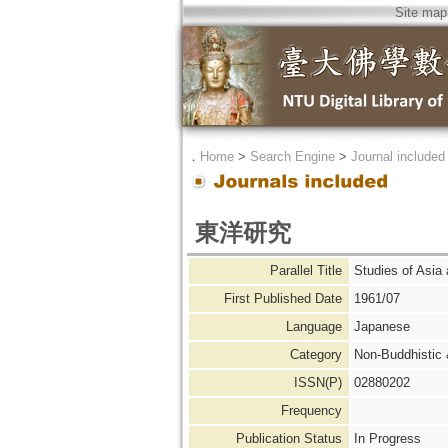
Site map
．
Home
>
Search Engine
>
Journal included
東洋研究
Parallel Title
Studies of A
First Published Date
1961/07
Language
Japanese
Category
Non-Buddhistic
ISSN(P)
02880202
Frequency
Publication Status
In Progress