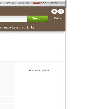
ht
．
Citation Guideline
．
Donation
．
Home
中
日
Back
anguage Lessons
．
Links
no cover page