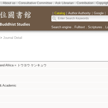
．
About us
．
Consultative Committee
．
Ask Librarian
．
Contribution
．
Copyrig
｜
Catalog
｜
Author Authority
｜
Google
｜
Search engine
．
Fulltext
．
Scriptures
．
L
>
Journal Detail
sia and Africa = トウヨウ ケンキュウ
 & Academic