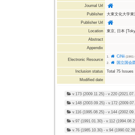
Journal Url
Publisher
大東文化大学東
Publisher Url
Location
東京, 日本 [Tokyo
Abstract
Appendix
CiNii
1.
(1961-
Electronic Resource
国立国会
2.
Inclusion status
Total
75
Issues
Modified date
v.173 (2009.11.25) - v.220 (2021.07.
v.148 (2003.09.25) - v.172 (2009.07.
v.116 (1995.08.25) - v.144 (2002.09.
v.97 (1991.01.30) - v.112 (1994.08.2
v.76 (1985.10.30) - v.94 (1990.02.28