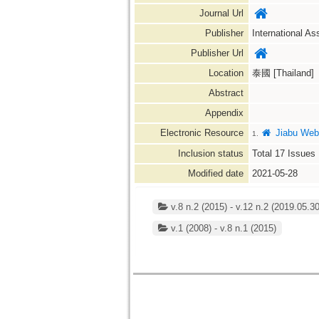
Journal Url
Publisher
International As
Publisher Url
Location
泰國 [Thailand]
Abstract
Appendix
Electronic Resource
Jiabu Web
1.
Inclusion status
Total
17
Issues
Modified date
2021-05-28
v.8 n.2 (2015) - v.12 n.2 (2019.05.30
v.1 (2008) - v.8 n.1 (2015)