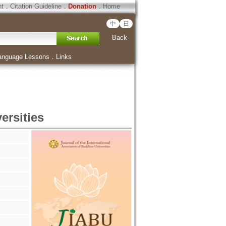
ht
．
Citation Guideline
．
Donation
．
Home
中
日
Back
anguage Lessons
．
Links
ersities