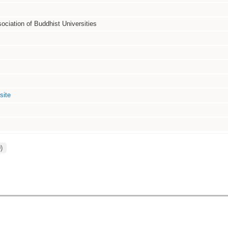
sociation of Buddhist Universities
site
)