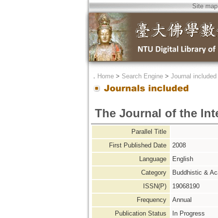
Site map
．
Home
>
Search Engine
>
Journal included
The Journal of the Int
Parallel Title
First Published Date
2008
Language
English
Category
Buddhistic & A
ISSN(P)
19068190
Frequency
Annual
Publication Status
In Progress