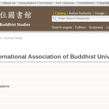
．
About us
．
Consultative Committee
．
Ask Librarian
．
Contribution
．
Copyrig
｜
Catalog
｜
Author Authority
｜
Google
｜
Search engine
．
Fulltext
．
Scriptures
．
L
>
Journal Detail
ernational Association of Buddhist Univ
cademic