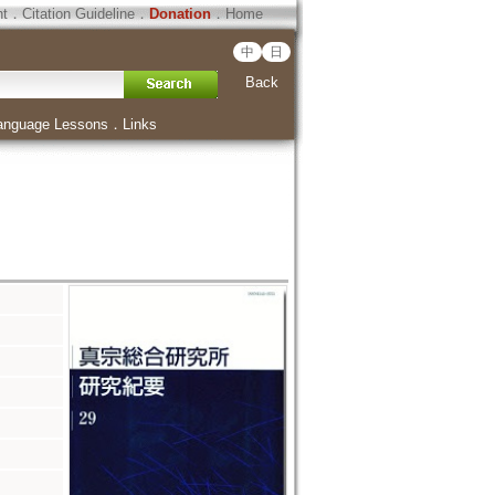
ht
．
Citation Guideline
．
Donation
．
Home
中
日
Back
anguage Lessons
．
Links