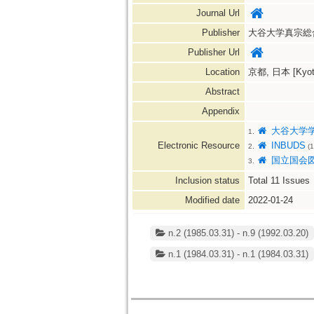
Journal Url
Publisher
大谷大学真宗総
Publisher Url
Location
京都, 日本 [Kyoto
Abstract
Appendix
大谷大学
1.
Electronic Resource
INBUDS
2.
(1
国立国会
3.
Inclusion status
Total
11
Issues
Modified date
2022-01-24
n.2 (1985.03.31) - n.9 (1992.03.20)
n.1 (1984.03.31) - n.1 (1984.03.31)