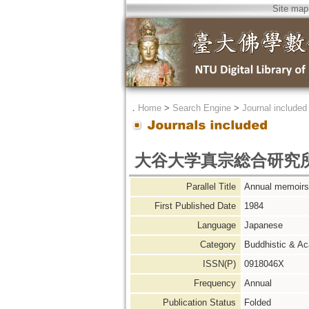
Site map
．
Home
>
Search Engine
>
Journal included
大谷大学真宗総合研究
Parallel Title
Annual memoirs 
First Published Date
1984
Language
Japanese
Category
Buddhistic & A
ISSN(P)
0918046X
Frequency
Annual
Publication Status
Folded