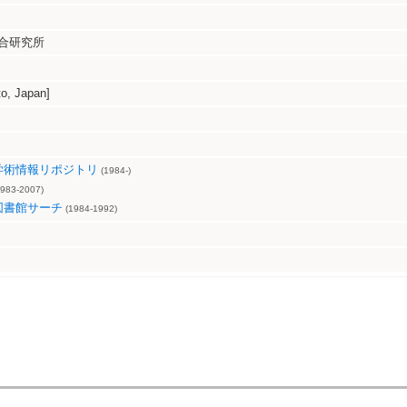
合研究所
, Japan]
学術情報リポジトリ
(1984-)
983-2007)
図書館サーチ
(1984-1992)