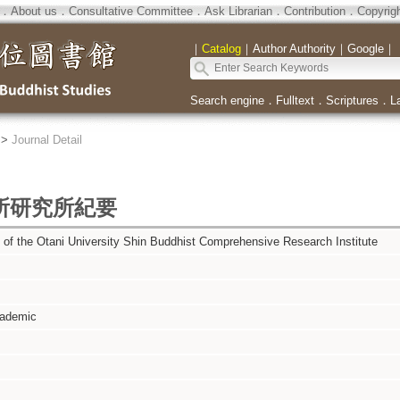
．
About us
．
Consultative Committee
．
Ask Librarian
．
Contribution
．
Copyrig
｜
Catalog
｜
Author Authority
｜
Google
｜
Search engine
．
Fulltext
．
Scriptures
．
L
>
Journal Detail
所研究所紀要
of the Otani University Shin Buddhist Comprehensive Research Institute
cademic